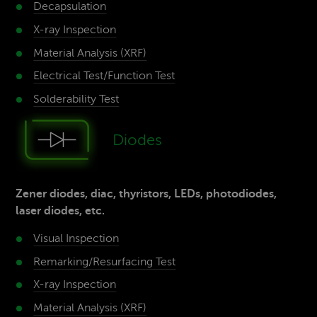
Decap­sulation
X-ray­ Inspection
Material­ Analysis (XRF)
Electrical Test/­Function Test
Solderability­ Test
Diodes
Zener diodes, diac, thyristors, LEDs, photodiodes,
laser diodes, etc.
Visual Inspection
Remarking/Resurfacing­ Test
X-ray­ Inspection
Material­ Analysis (XRF)