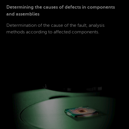
Determining the causes of defects in components
and assemblies
Determination of the cause of the fault, analysis
methods according to affected components.