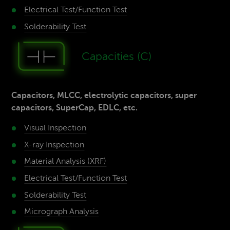
Electrical Test/­Function Test
Solderability­ Test
Capaci­ties (C)
Capacitors, MLCC, electrolytic capacitors, super
capacitors, SuperCap, EDLC, etc.
Visual Inspection
X-ray­ Inspection
Material­ Analysis (XRF)
Electrical Test/­Function Test
Solderability­ Test
Micrograph Analysis