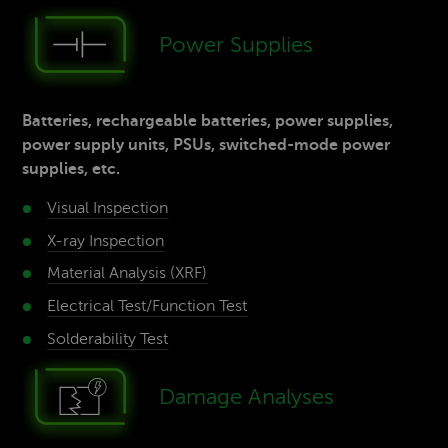
Power­ Supp­lies
Batteries, rechargeable batteries, power supplies,
power supply units, PSUs, switched-mode power
supplies, etc.
Visual Inspection
X-ray­ Inspection
Material­ Analysis (XRF)
Electrical Test/­Function Test
Solderability­ Test
Damage­ Analyses