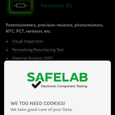
Re­sistors (R)
Potentiometers, precision resistors, photoresistors,
NTC, PCT, varistors, etc.
Visual Inspection
Remarking/Resurfacing­ Test
Material­ Analysis (XRF)
Electrical Test/­Function Test
Solderability­ Test
Transis­tors
WE TOO NEED COOKIES!
MOSFET, IGBT, triac, bipolar transistors, FET,
We take good care of your Data.