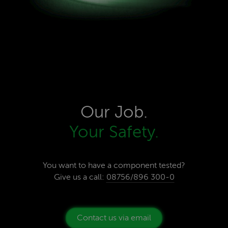
Our Job.
Your Safety.
You want to have a component tested?
Give us a call:
08756/896 300-0
Contact us via email