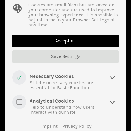
optocouplers, etc.
Cookies are small files that are saved on
your computer and are used to improve
Visual Inspection
your browsing experience. It is possible to
adjust these in your Browser Settings at
Remarking/Resurfacing­ Test
any time!
X-ray­ Inspection
Material­ Analysis (XRF)
Accept all
Electrical Test/­Function Test
Save Settings
Solderability­ Test
Induc­tors
Necessary Cookies
Strictly necessary cookies are
essential for Basic Function.
Coils, transmitters, chokes, transformers, air coils,
Analytical Cookies
electromagnets, etc.
Help to understand how Users
interact with our Site
Visual Inspection
Imprint
Privacy Policy
Material­ Analysis (XRF)