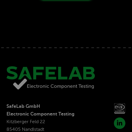
SafeLab GmbH
Electronic Component Testing
Kitzberger Feld 22
85405 Nandlstadt