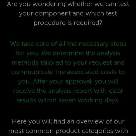
Are you wondering whether we can test
your component and which test
procedure is required?
We take care of all the necessary steps
for you. We determine the analysis
methods tailored to your request and
communicate the associated costs to
you. After your approval, you will
receive the analysis report with clear
results within seven working days.
Here you will find an overview of our
most common product categories with