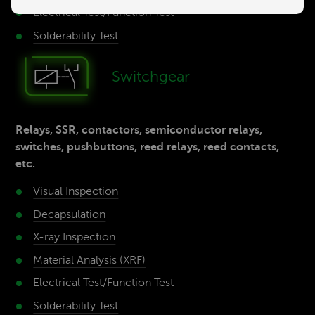
Electrical Test/­Function Test
Solderability­ Test
Switch­gear
Relays, SSR, contactors, semiconductor relays,
switches, pushbuttons, reed relays, reed contacts,
etc.
Visual Inspection
Decap­sulation
X-ray­ Inspection
Material­ Analysis (XRF)
Electrical Test/­Function Test
Solderability­ Test