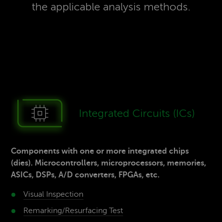
the applicable analysis methods.
Inte­grated Cir­cuits (ICs)
Components with one or more integrated chips
(dies). Microcontrollers, microprocessors, memories,
ASICs, DSPs, A/D converters, FPGAs, etc.
Visual Inspection
Remarking/Resurfacing­ Test