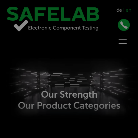
de
|
en
Our Strength
Our Product Categories